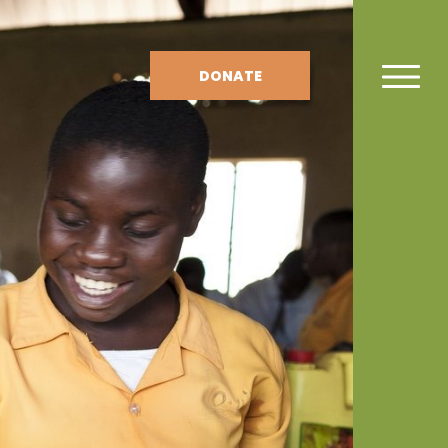
DONATE