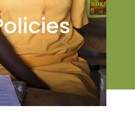
olicies