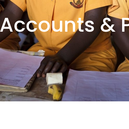
 Accounts & P