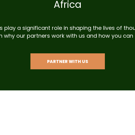
Africa
 play a significant role in shaping the lives of t
n why our partners work with us and how you can 
PARTNER WITH US