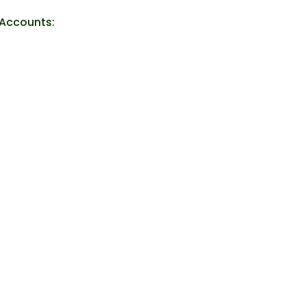
 Accounts: