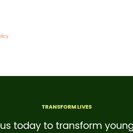
licy
TRANSFORM LIVES
 us today to transform young