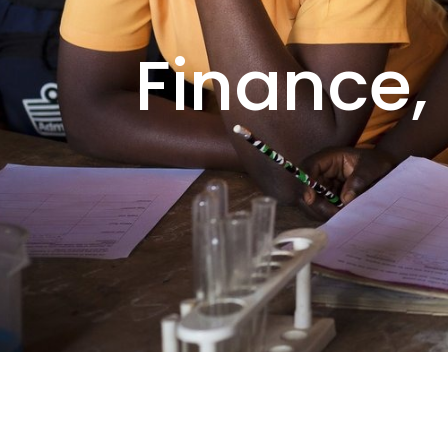
Finance,