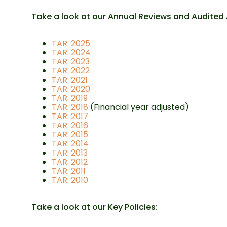
Take a look at our Annual Reviews and Audited
TAR: 2025
TAR: 2024
TAR: 2023
TAR: 2022
TAR: 2021
TAR: 2020
TAR: 2019
TAR: 2018
(Financial year adjusted)
TAR: 2017
TAR: 2016
TAR: 2015
TAR: 2014
TAR: 2013
TAR: 2012
TAR: 2011
TAR: 2010
Take a look at our Key Policies: