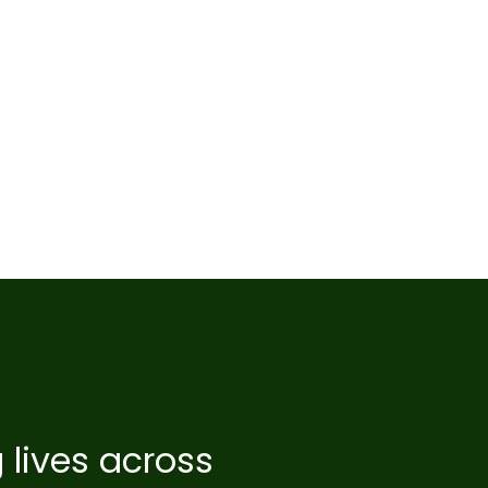
 lives across