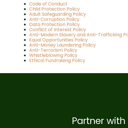
Code of Conduct
Child Protection Policy
Adult Safeguarding Policy
Anti-Corruption Policy
Data Protection Policy
Conflict of Interest Policy
Anti-Modern Slavery and Anti-Trafficking Po
Equal Opportunities Policy
Anti-Money Laundering Policy
Anti-Terrorism Policy
Whistleblowing Policy
Ethical Fundraising Policy
Partner with