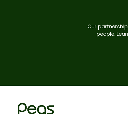
Our partnerships
people. Lear