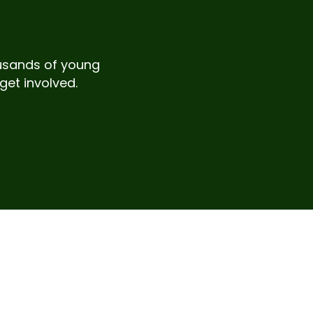
housands of young
get involved.