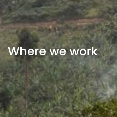
Where we work