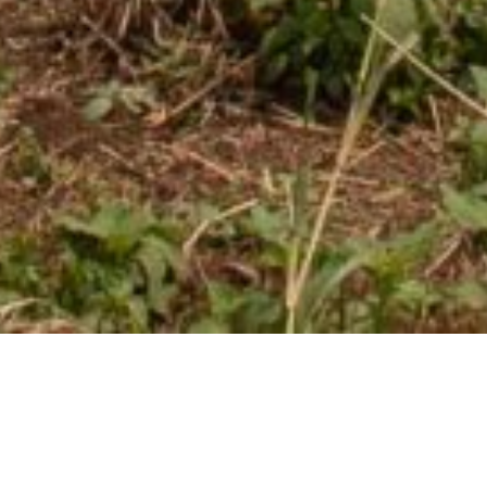
Over 60 million young
people in sub-Saharan are