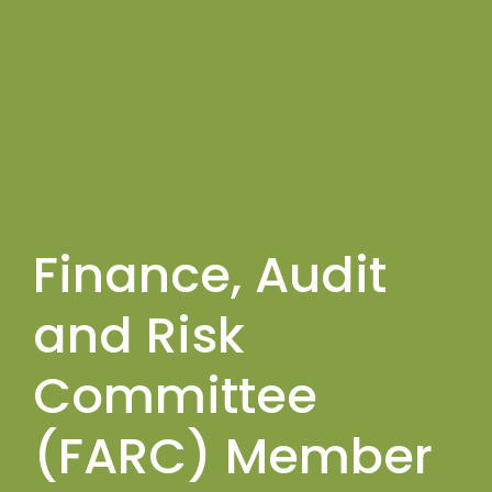
Finance, Audit
and Risk
Committee
(FARC) Member