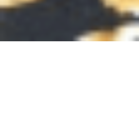
Latest news from PEAS