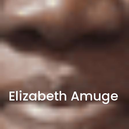
Elizabeth Amuge