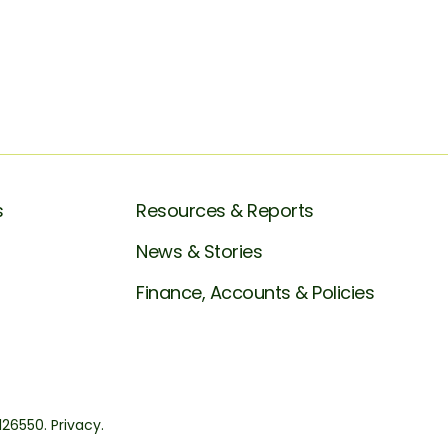
s
Resources & Reports
News & Stories
Finance, Accounts & Policies
1126550.
Privacy.