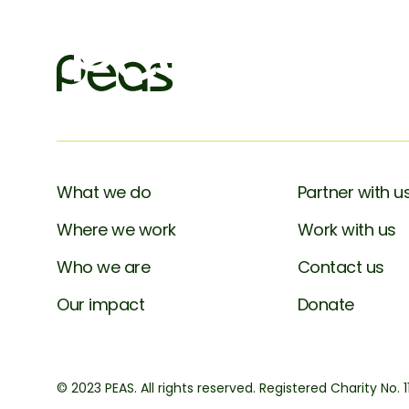
What we do
Partner with u
Where we work
Work with us
Who we are
Contact us
Our impact
Donate
© 2023 PEAS. All rights reserved. Registered Charity No. 