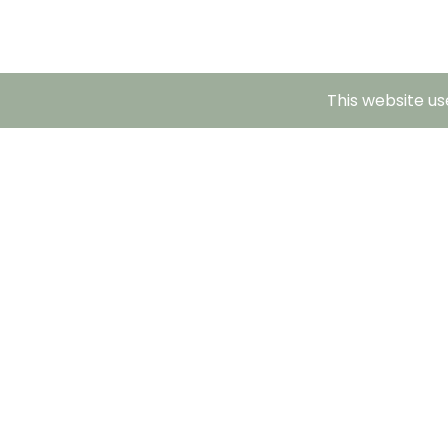
This website us