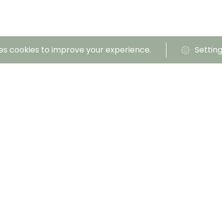
es cookies to improve your experience.
Settin