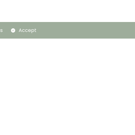
gs
Accept