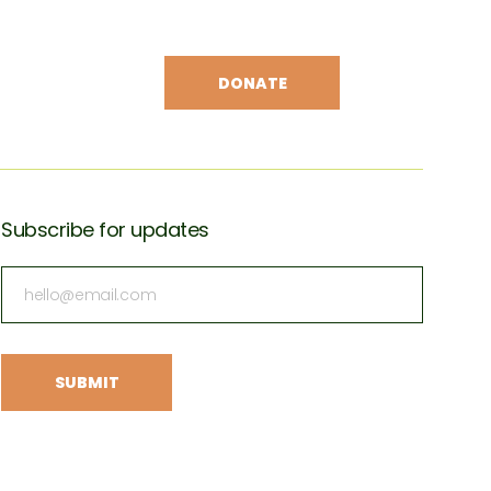
DONATE
Subscribe for updates
Subscribe
for
updates
(Required)