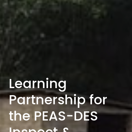
Learning
Partnership for
the PEAS-DES