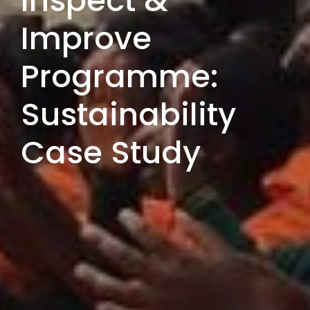
Inspect &
Improve
Programme:
Sustainability
Case Study