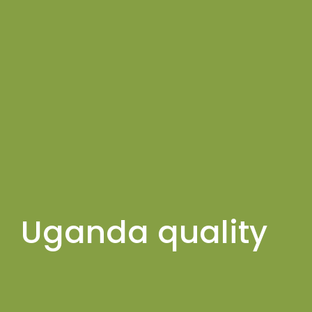
Uganda quality