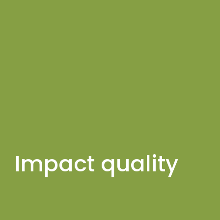
Impact quality