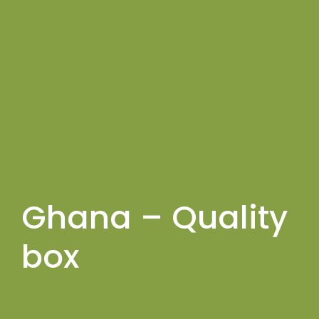
Ghana – Quality
box