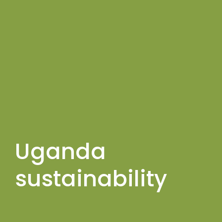
Uganda
sustainability