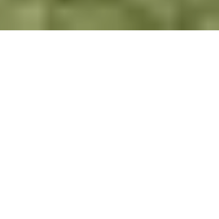
In the communities where PEAS works, PEAS
students are likely to be the first in their families
to access secondary school. Secondary school
graduates (including PEAS graduates) will often
be seen as role models in their communities. As
such, they are well-equipped to drive positive
change and act as role models to their fellow
students. A PEAS education will instil a desire in
students to improve the world around them for
the collective benefit of their communities. They
will have the confidence, ambition and self-belief
to try to improve and challenge the status quo.