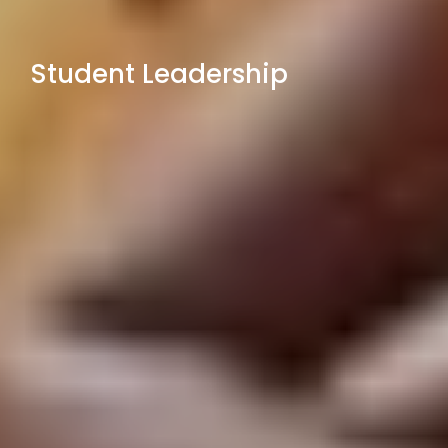
Student Leadership