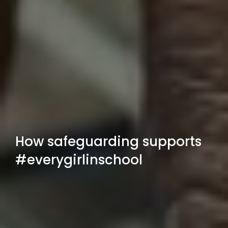
How safeguarding supports
#everygirlinschool